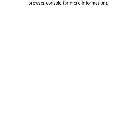
browser console for more information)
.