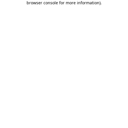
browser console for more information)
.