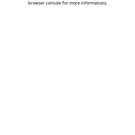
browser console for more information)
.