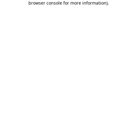
browser console for more information)
.