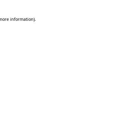
more information)
.