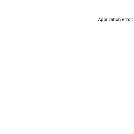
Application error: