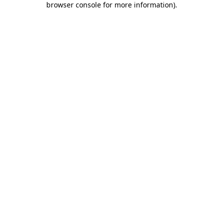
browser console for more information)
.