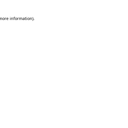
more information)
.