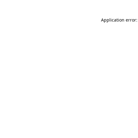
Application error: