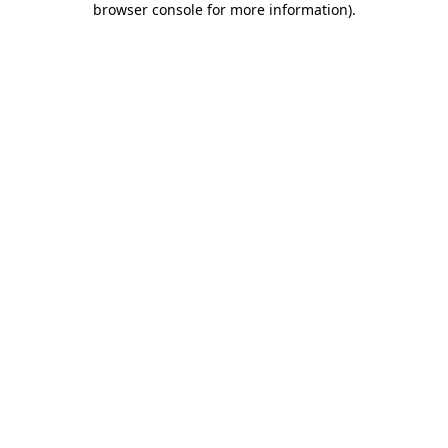
browser console for more information)
.