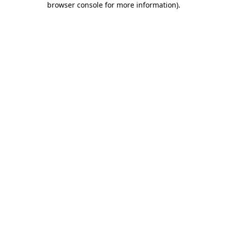
browser console for more information)
.