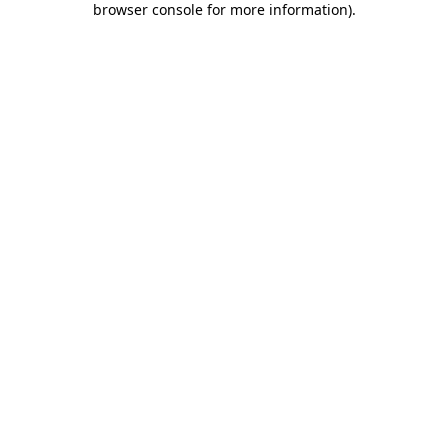
browser console for more information)
.