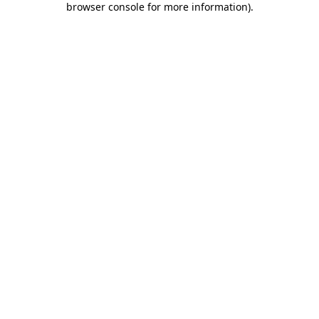
browser console for more information)
.