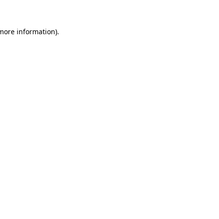
more information)
.