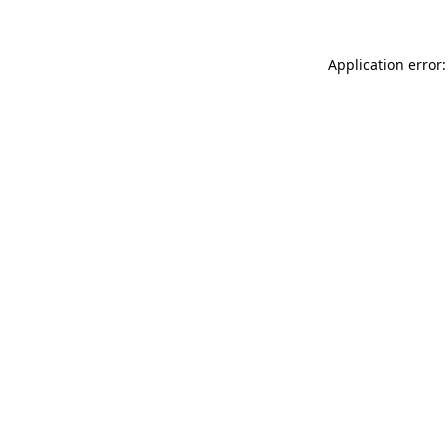
Application error: