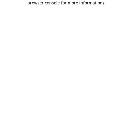
browser console for more information)
.