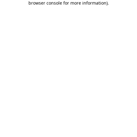
browser console for more information)
.