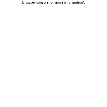
browser console for more information)
.