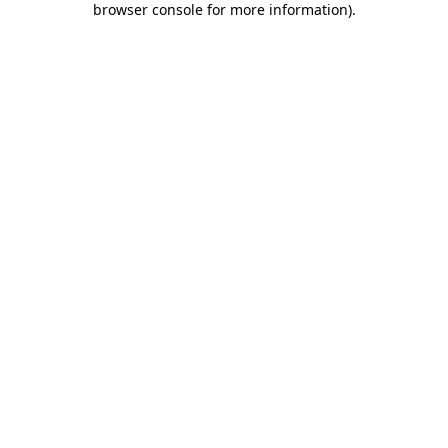
browser console for more information)
.