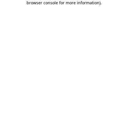
browser console for more information)
.