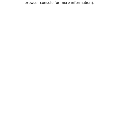
browser console for more information)
.