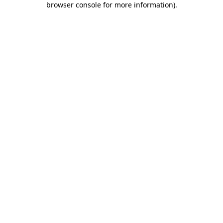
browser console for more information)
.