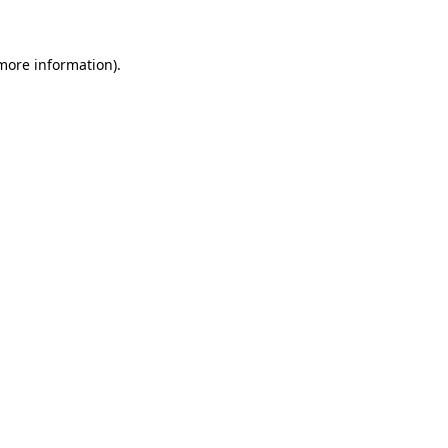
more information)
.