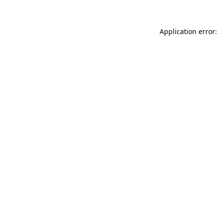
Application error: