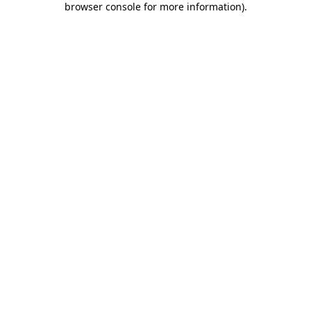
browser console for more information)
.