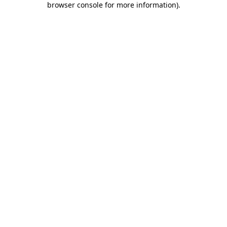
browser console for more information)
.