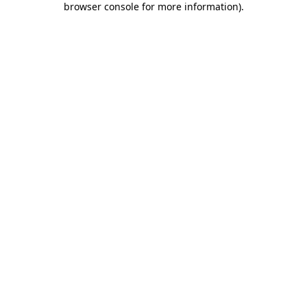
browser console for more information)
.