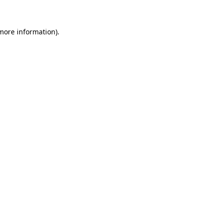
more information)
.