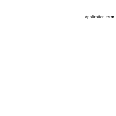
Application error: