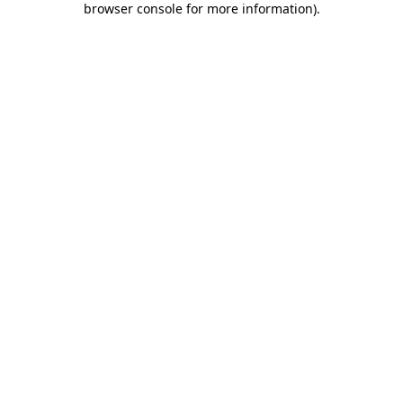
browser console for more information)
.