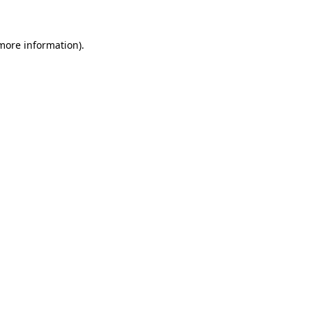
more information)
.