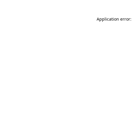
Application error: