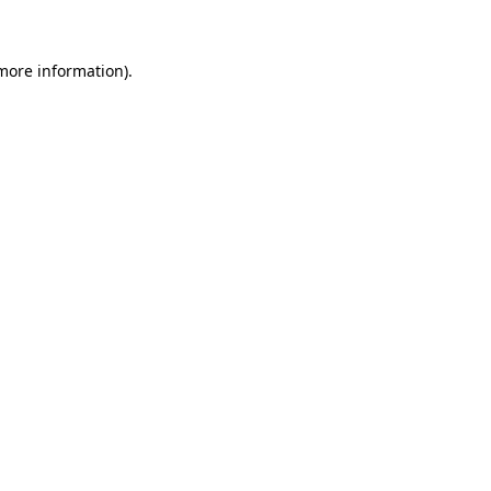
more information)
.