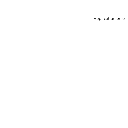
Application error: