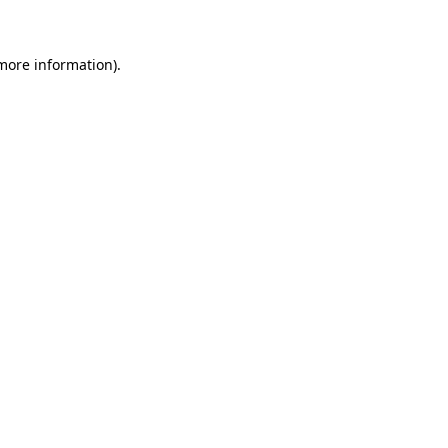
more information)
.