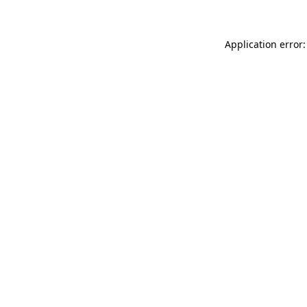
Application error: