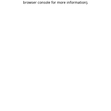
browser console for more information)
.