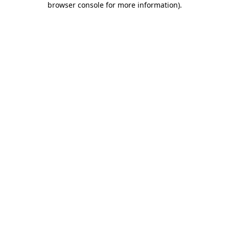
browser console for more information)
.