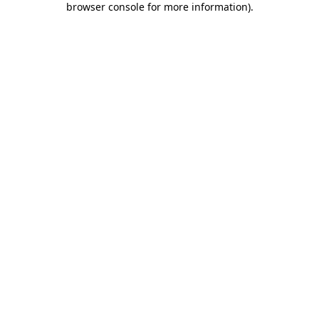
browser console for more information)
.