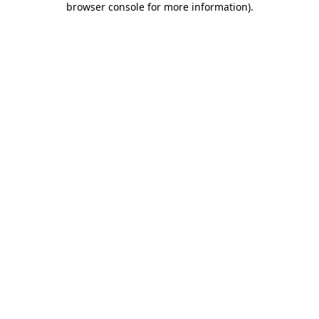
browser console for more information)
.