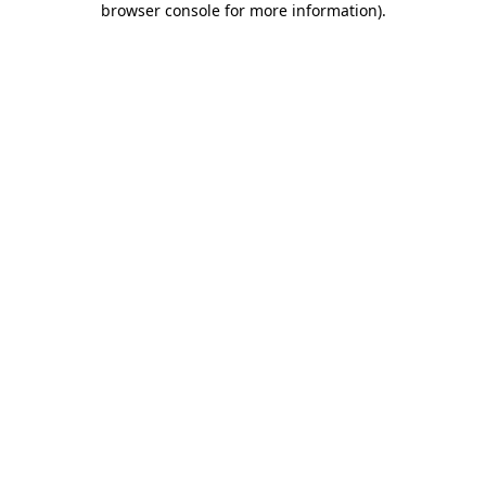
browser console for more information)
.