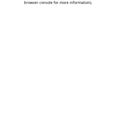
browser console for more information)
.