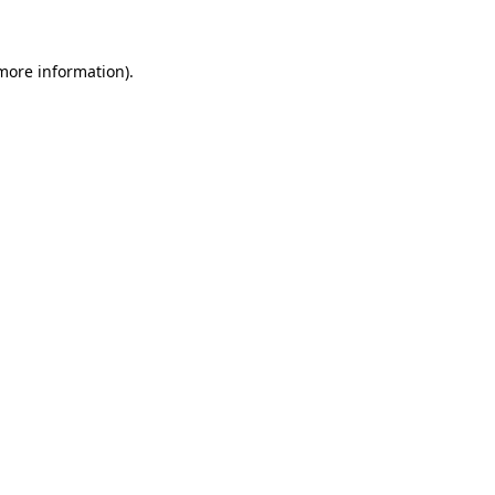
more information)
.