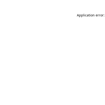
Application error: