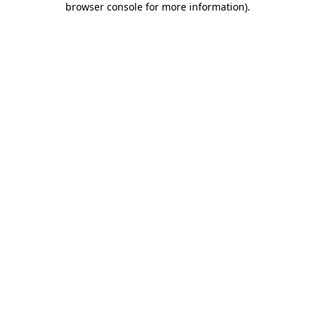
browser console for more information)
.