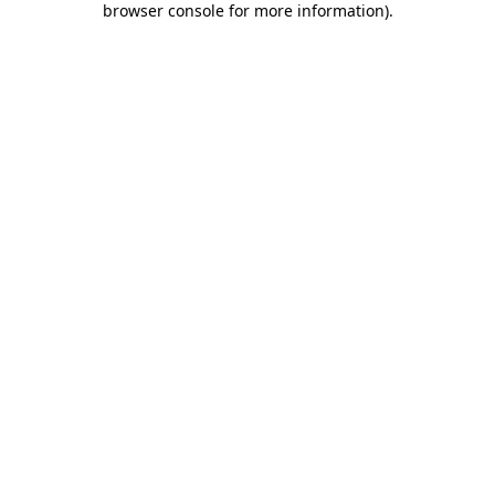
browser console for more information)
.