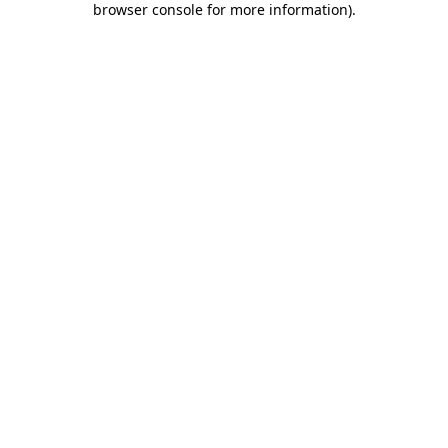
browser console for more information)
.