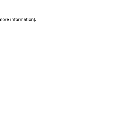
more information)
.