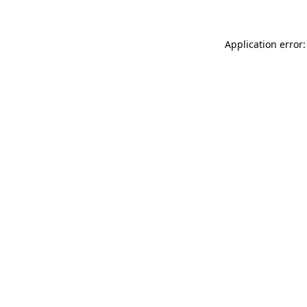
Application error: