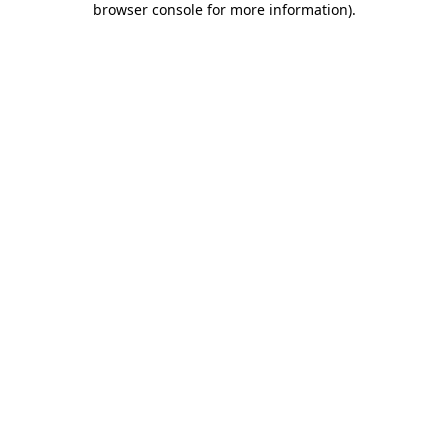
browser console for more information)
.