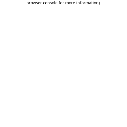
browser console for more information)
.