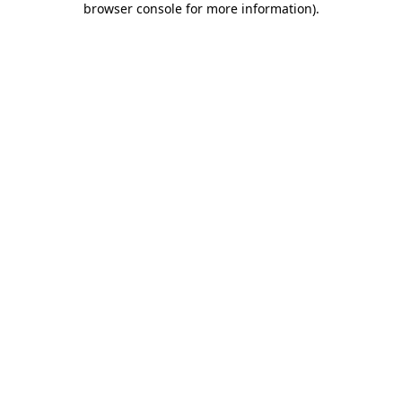
browser console for more information)
.