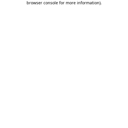
browser console for more information)
.