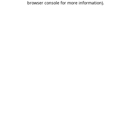
browser console for more information)
.