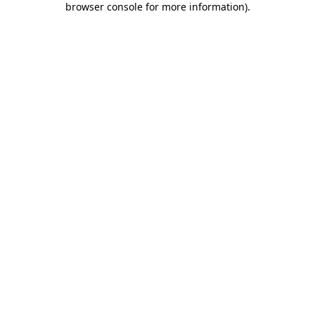
browser console for more information)
.